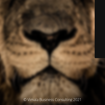
© Vimala Business Consulting 2021