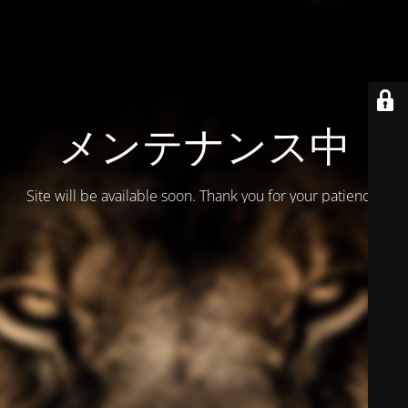
メンテナンス中
Site will be available soon. Thank you for your patience!